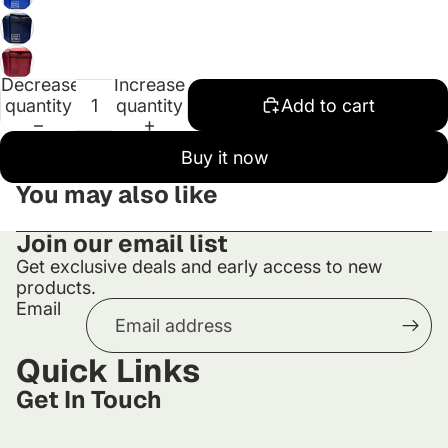
Decrease
Increase
quantity
quantity
Add to cart
Buy it now
You may also like
Join our email list
Get exclusive deals and early access to new
products.
Email
Quick Links
Get In Touch