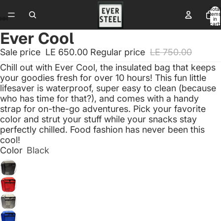
Total
items
in
cart:
0
Ever Cool
Sale price
LE 650.00
Regular price
LE 750.00
Chill out with Ever Cool, the insulated bag that keeps
your goodies fresh for over 10 hours! This fun little
lifesaver is waterproof, super easy to clean (because
who has time for that?), and comes with a handy
strap for on-the-go adventures. Pick your favorite
color and strut your stuff while your snacks stay
perfectly chilled. Food fashion has never been this
cool!
Color
Black