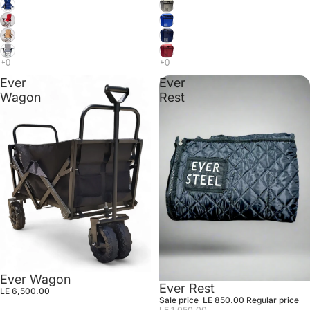
Ever
Ever
Wagon
Rest
Ever Wagon
Sale
Ever Rest
LE 6,500.00
Sale price
LE 850.00
Regular price
LE 1,050.00