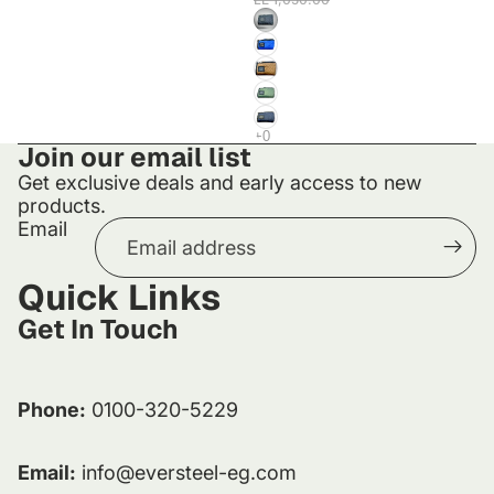
Join our email list
Get exclusive deals and early access to new
products.
Email
Quick Links
Get In Touch
Phone:
0100-320-5229
Email:
info@eversteel-eg.com