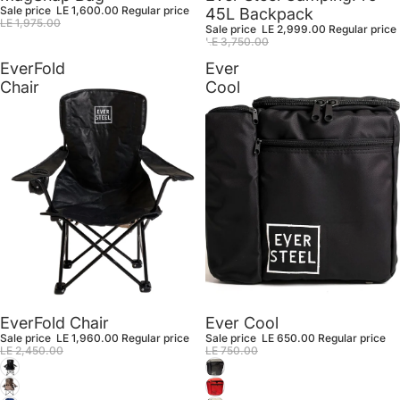
Sale price
LE 1,600.00
Regular price
45L Backpack
LE 1,975.00
Sale price
LE 2,999.00
Regular price
LE 3,750.00
EverFold
Ever
Chair
Cool
Sale
Sale
EverFold Chair
Ever Cool
Sale price
LE 1,960.00
Regular price
Sale price
LE 650.00
Regular price
LE 2,450.00
LE 750.00