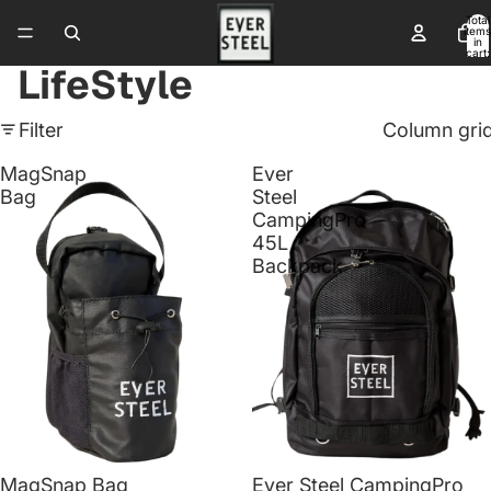
Total
items
in
cart:
0
LifeStyle
Filter
Column gri
MagSnap
Ever
Bag
Steel
CampingPro
45L
Backpack
Sale
Sale
MagSnap Bag
Ever Steel CampingPro