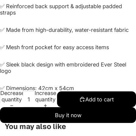
✅ Reinforced back support & adjustable padded
straps
✅ Made from high-durability, water-resistant fabric
✅ Mesh front pocket for easy access items
✅ Sleek black design with embroidered Ever Steel
logo
✅
Dimensions: 42cm x 54cm
Decrease
Increase
quantity
quantity
Add to cart
Buy it now
You may also like