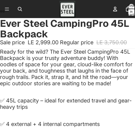
Total
items
in
cart:
0
Ever Steel CampingPro 45L
Backpack
Sale price
LE 2,999.00
Regular price
LE 3,750.00
Ready for the wild? The Ever Steel CampingPro 45L
Backpack is your trusty adventure buddy! With
oodles of space for your gear, cloud-like comfort for
your back, and toughness that laughs in the face of
rough trails. Pack it, strap it, and hit the road—your
epic outdoor stories are waiting to be made!
✅ 45L capacity – ideal for extended travel and gear-
heavy trips
✅ 4 external + 4 internal compartments