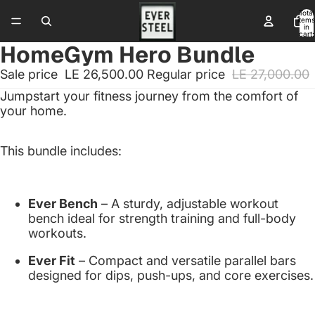
Total
items
in
cart:
0
HomeGym Hero Bundle
Sale price
LE 26,500.00
Regular price
LE 27,000.00
Jumpstart
your
fitness
journey
from
the
comfort
of
your
home.
This
bundle
includes:
Ever
Bench
–
A
sturdy,
adjustable
workout
bench
ideal
for
strength
training
and
full-
body
workouts.
Ever
Fit
–
Compact
and
versatile
parallel
bars
designed
for
dips,
push-
ups,
and
core
exercises.