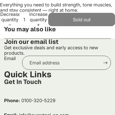
Everything
you
need
to
build
strength,
tone
muscles,
and
stay
consistent —
right
at
home.
Decrease
Increase
quantity
quantity
Sold out
You may also like
Join our email list
Get exclusive deals and early access to new
products.
Email
Quick Links
Get In Touch
Phone:
0100-320-5229