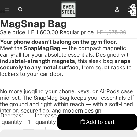
Total
items
in
cart:
0
MagSnap Bag
Sale price
LE 1,600.00
Regular price
LE 1,975.00
Your phone doesn’t belong on the gym floor.
Meet the
SnapMag Bag
— the compact magnetic
carry-all for your absolute essentials. Designed with
industrial-strength magnets
, this sleek bag
snaps
securely to any metal surface
, from squat racks to
lockers to your car door.
No more juggling your phone, keys, or AirPods case
mid-set. The SnapMag Bag keeps your essentials off
the ground and right within reach — with a soft-lined
interior, secure flap, and modern design.
Decrease
Increase
quantity
quantity
Add to cart