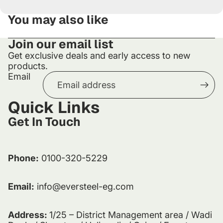
You may also like
Join our email list
Get exclusive deals and early access to new
products.
Email
Quick Links
Get In Touch
Phone:
0100-320-5229
Email:
info@eversteel-eg.com
Address:
1/25 – District Management area / Wadi